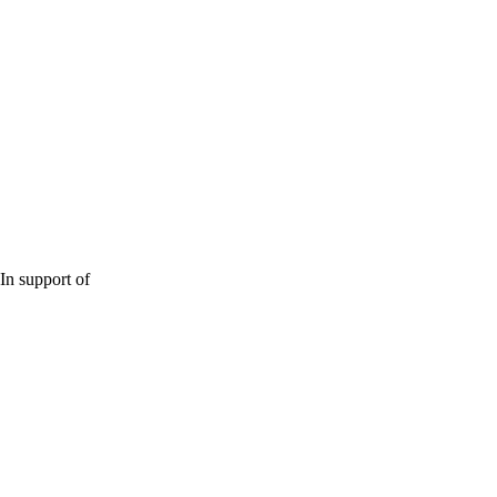
In support of