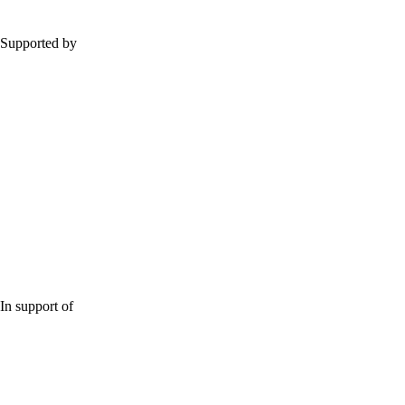
Supported by
In support of