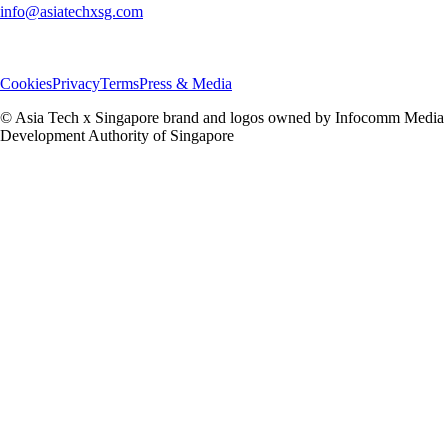
info@asiatechxsg.com
Cookies
Privacy
Terms
Press & Media
© Asia Tech x Singapore brand and logos owned by Infocomm Media
Development Authority of Singapore