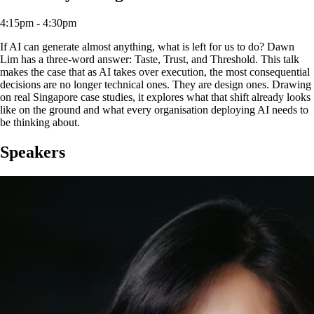
4:15pm - 4:30pm
If AI can generate almost anything, what is left for us to do? Dawn
Lim has a three-word answer: Taste, Trust, and Threshold. This talk
makes the case that as AI takes over execution, the most consequential
decisions are no longer technical ones. They are design ones. Drawing
on real Singapore case studies, it explores what that shift already looks
like on the ground and what every organisation deploying AI needs to
be thinking about.
Speakers