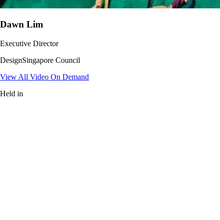
Dawn Lim
Executive Director
DesignSingapore Council
View All Video On Demand
Held in