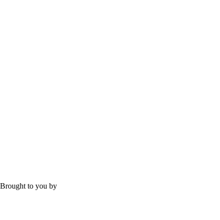
Brought to you by