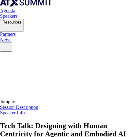
Agenda
Speakers
Resources
Partners
News
Jump to:
Session Description
Speaker Info
Tech Talk: Designing with Human
Centricity for Agentic and Embodied AI