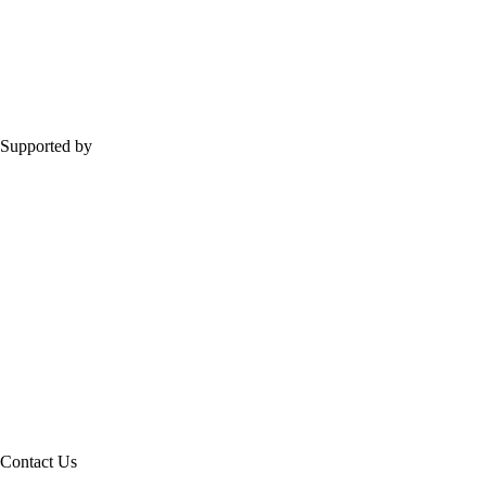
Supported by
Contact Us