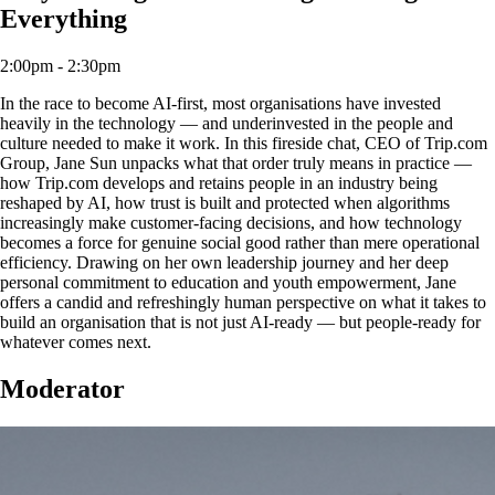
Everything
2:00pm - 2:30pm
In the race to become AI-first, most organisations have invested
heavily in the technology — and underinvested in the people and
culture needed to make it work. In this fireside chat, CEO of Trip.com
Group, Jane Sun unpacks what that order truly means in practice —
how Trip.com develops and retains people in an industry being
reshaped by AI, how trust is built and protected when algorithms
increasingly make customer-facing decisions, and how technology
becomes a force for genuine social good rather than mere operational
efficiency. Drawing on her own leadership journey and her deep
personal commitment to education and youth empowerment, Jane
offers a candid and refreshingly human perspective on what it takes to
build an organisation that is not just AI-ready — but people-ready for
whatever comes next.
Moderator