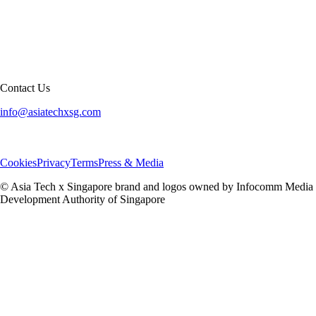
Contact Us
info@asiatechxsg.com
Cookies
Privacy
Terms
Press & Media
© Asia Tech x Singapore brand and logos owned by Infocomm Media
Development Authority of Singapore