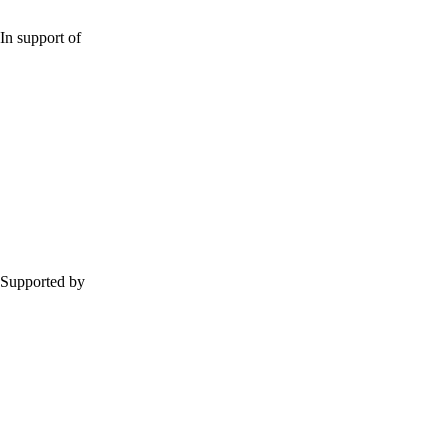
In support of
Supported by