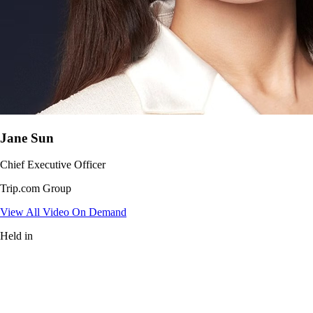
Jane Sun
Chief Executive Officer
Trip.com Group
View All Video On Demand
Held in