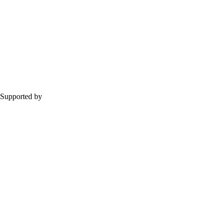
Supported by