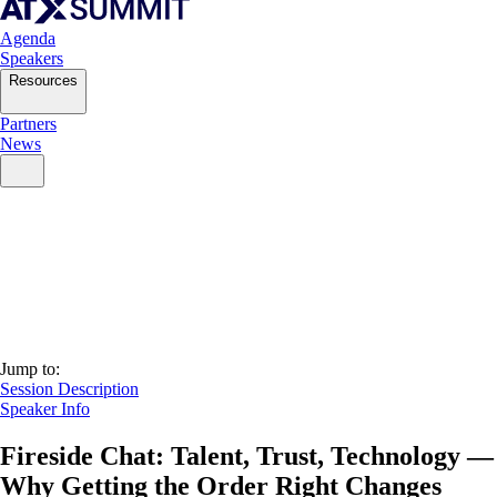
Agenda
Speakers
Resources
Partners
News
Jump to:
Session Description
Speaker Info
Fireside Chat: Talent, Trust, Technology —
Why Getting the Order Right Changes