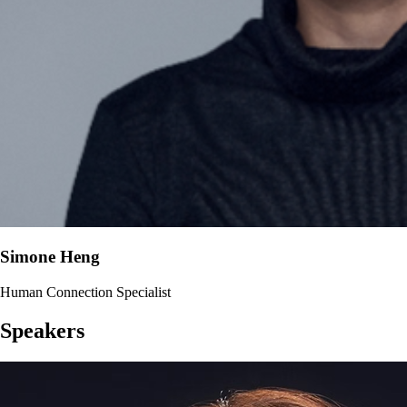
Simone Heng
Human Connection Specialist
Speakers