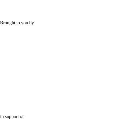
Brought to you by
In support of