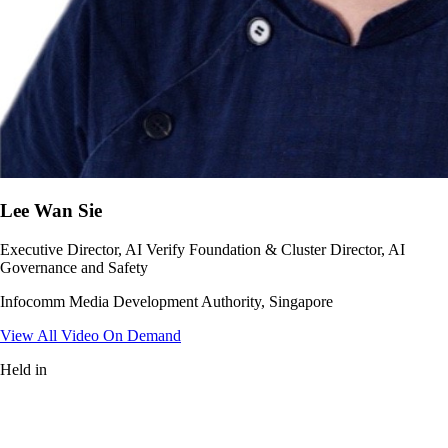
Lee Wan Sie
Executive Director, AI Verify Foundation & Cluster Director, AI
Governance and Safety
Infocomm Media Development Authority, Singapore
View All Video On Demand
Held in