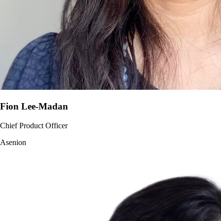
Fion Lee-Madan
Chief Product Officer
Asenion