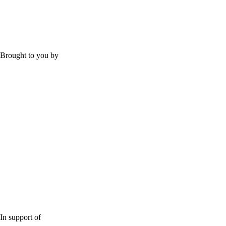
Brought to you by
In support of