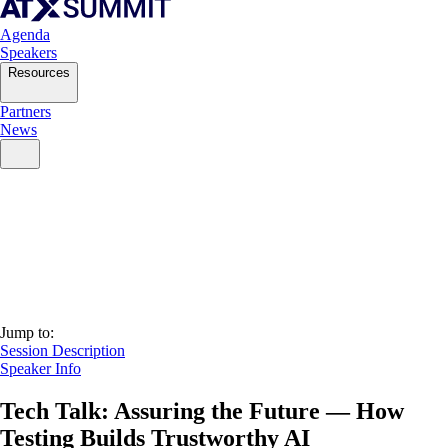
Agenda
Speakers
Resources
Partners
News
Jump to:
Session Description
Speaker Info
Tech Talk: Assuring the Future — How
Testing Builds Trustworthy AI