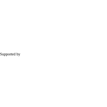
Supported by