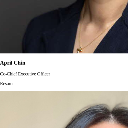
April Chin
Co-Chief Executive Officer
Resaro