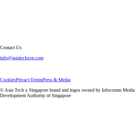
Contact Us
info@asiatechxsg.com
Cookies
Privacy
Terms
Press & Media
© Asia Tech x Singapore brand and logos owned by Infocomm Media
Development Authority of Singapore