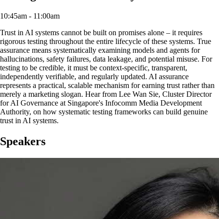
10:45am - 11:00am
Trust in AI systems cannot be built on promises alone – it requires
rigorous testing throughout the entire lifecycle of these systems. True
assurance means systematically examining models and agents for
hallucinations, safety failures, data leakage, and potential misuse. For
testing to be credible, it must be context-specific, transparent,
independently verifiable, and regularly updated. AI assurance
represents a practical, scalable mechanism for earning trust rather than
merely a marketing slogan. Hear from Lee Wan Sie, Cluster Director
for AI Governance at Singapore's Infocomm Media Development
Authority, on how systematic testing frameworks can build genuine
trust in AI systems.
Speakers