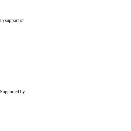
In support of
Supported by