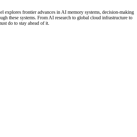
anel explores frontier advances in AI memory systems, decision-making
ough these systems. From AI research to global cloud infrastructure to
ust do to stay ahead of it.