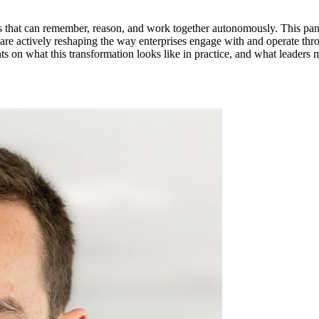
ners that can remember, reason, and work together autonomously. This p
 are actively reshaping the way enterprises engage with and operate thr
nts on what this transformation looks like in practice, and what leaders m