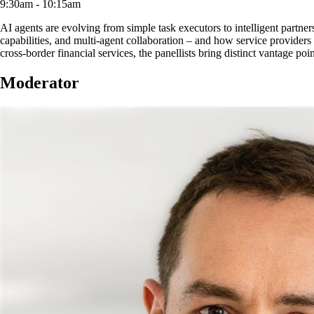
9:30am - 10:15am
AI agents are evolving from simple task executors to intelligent part
capabilities, and multi-agent collaboration – and how service providers
cross-border financial services, the panellists bring distinct vantage poi
Moderator