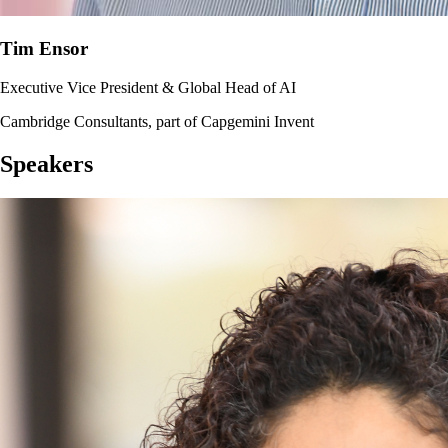
Tim Ensor
Executive Vice President & Global Head of AI
Cambridge Consultants, part of Capgemini Invent
Speakers