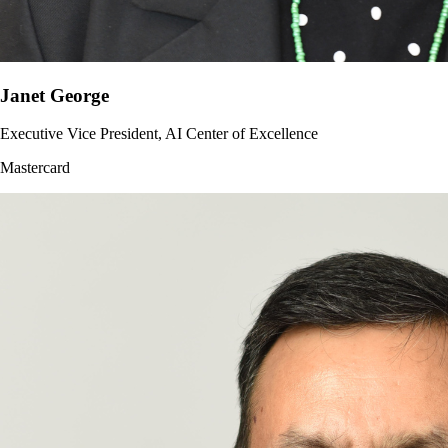
Janet George
Executive Vice President, AI Center of Excellence
Mastercard