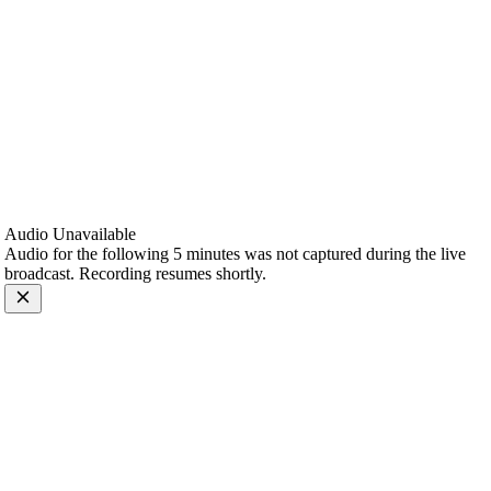
Audio Unavailable
Audio for the following 5 minutes was not captured during the live
broadcast. Recording resumes shortly.