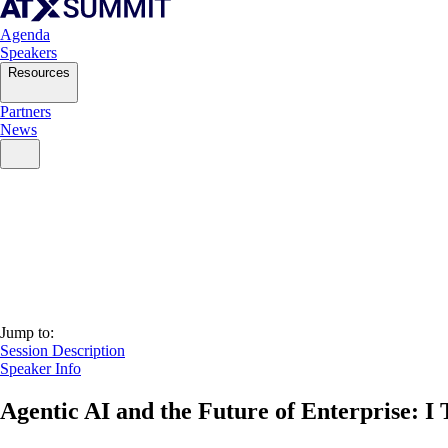
Agenda
Speakers
Resources
Partners
News
Jump to:
Session Description
Speaker Info
Agentic AI and the Future of Enterprise: I