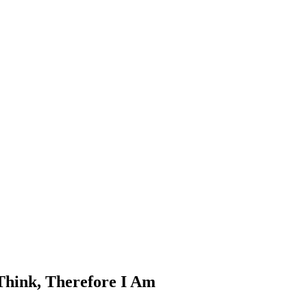
 Think, Therefore I Am