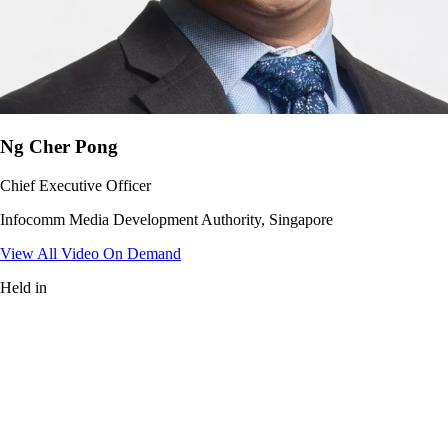
Ng Cher Pong
Chief Executive Officer
Infocomm Media Development Authority, Singapore
View All Video On Demand
Held in