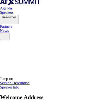
Agenda
Speakers
Resources
Partners
News
Jump to:
Session Description
Speaker Info
Welcome Address