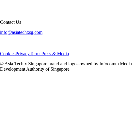
Contact Us
info@asiatechxsg.com
Cookies
Privacy
Terms
Press & Media
© Asia Tech x Singapore brand and logos owned by Infocomm Media
Development Authority of Singapore