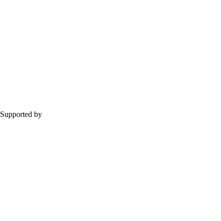
Supported by