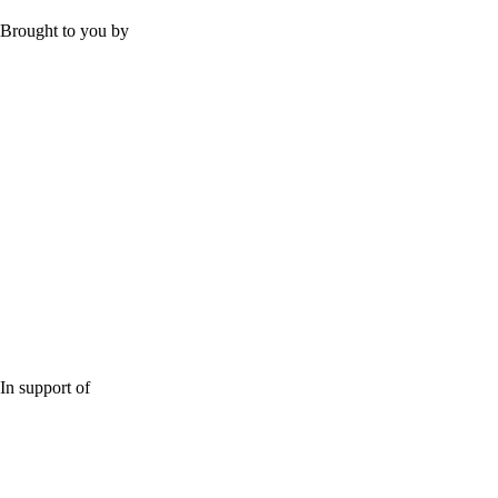
Brought to you by
In support of