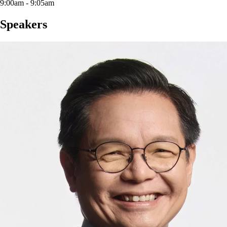
9:00am - 9:05am
Speakers