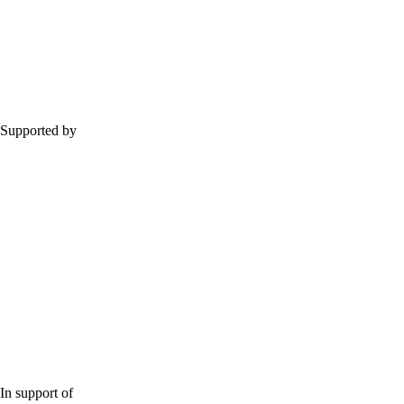
Supported by
In support of