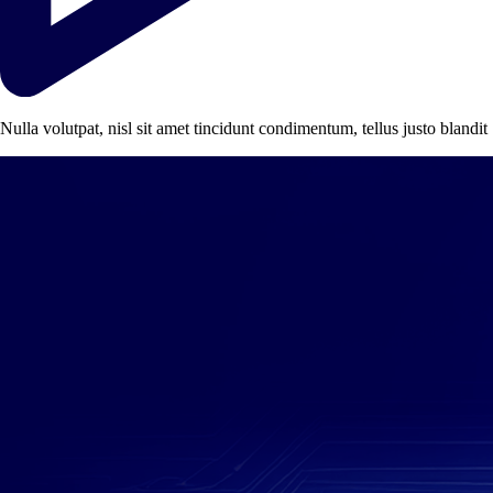
Nulla volutpat, nisl sit amet tincidunt condimentum, tellus justo blandit