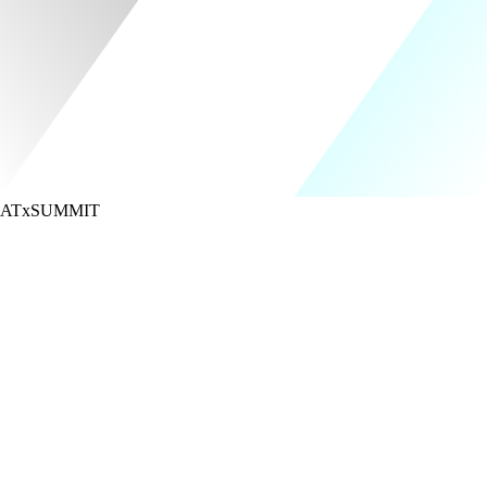
ATx
SUMMIT