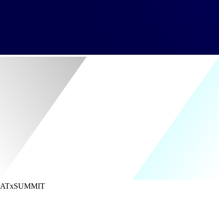
ATx
SUMMIT