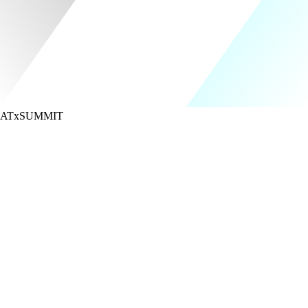
ATx
SUMMIT