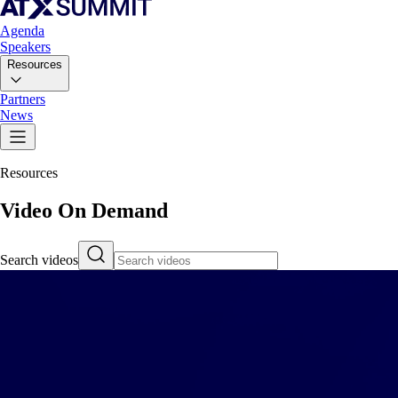
Agenda
Speakers
Resources
Partners
News
Resources
Video On Demand
Search videos