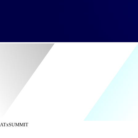
ATx
SUMMIT