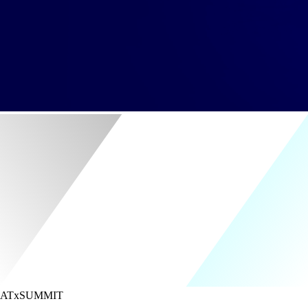
ATx
SUMMIT