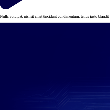
Nulla volutpat, nisl sit amet tincidunt condimentum, tellus justo blandit