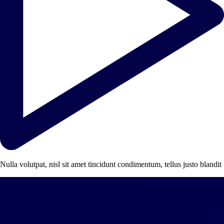
Nulla volutpat, nisl sit amet tincidunt condimentum, tellus justo blandit