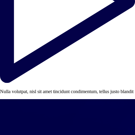
Nulla volutpat, nisl sit amet tincidunt condimentum, tellus justo blandit