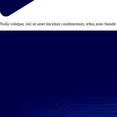
Nulla volutpat, nisl sit amet tincidunt condimentum, tellus justo blandit