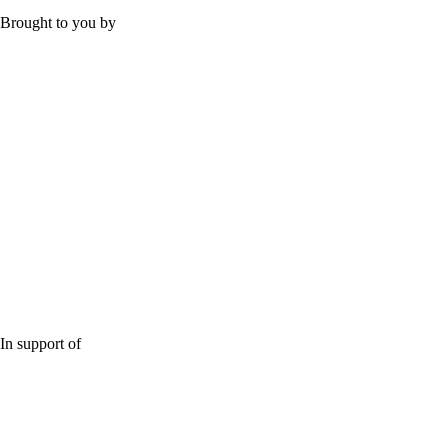
Brought to you by
In support of