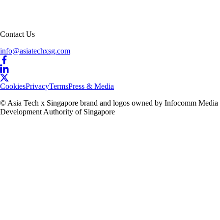
Contact Us
info@asiatechxsg.com
Cookies
Privacy
Terms
Press & Media
© Asia Tech x Singapore brand and logos owned by Infocomm Media
Development Authority of Singapore