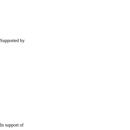
Supported by
In support of