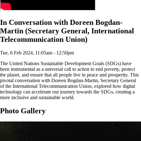
In Conversation with Doreen Bogdan-
Martin (Secretary General, International
Telecommunication Union)
Tue, 6 Feb 2024, 11:05am - 12:50pm
The United Nations Sustainable Development Goals (SDGs) have
been instrumental as a universal call to action to end poverty, protect
the planet, and ensure that all people live in peace and prosperity. This
pivotal conversation with Doreen Bogdan-Martin, Secretary General
of the International Telecommunication Union, explored how digital
technology can accelerate our journey towards the SDGs, creating a
more inclusive and sustainable world.
Photo Gallery