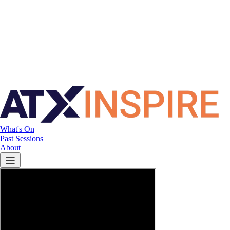
What's On
Past Sessions
About