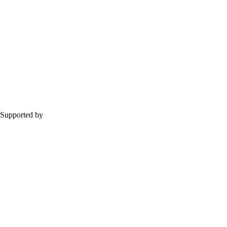
Supported by