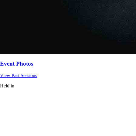
Event Photos
View Past Sessions
Held in